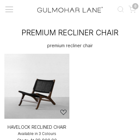
0
PREMIUM RECLINER CHAIR
premium recliner chair
HAVELOCK RECLINED CHAIR
Available in 3 Colours