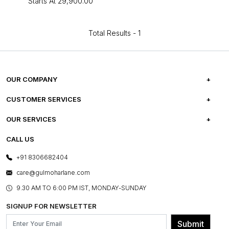
Starts At
₹29,900.00
Total Results -
1
OUR COMPANY
ABOUT US
CUSTOMER SERVICES
CAREERS
FREQUENTLY ASKED QUESTIONS
OUR SERVICES
TESTIMONIALS
REFUND POLICY
E-GIFT CARDS
CALL US
PHOTO GALLERY
CANCELLATION POLICY
LAYOUT SERVICES
+91 8306682404
PRESS COVERAGE
WARRANTY INFORMATION
BESPOKE SERVICES
care@gulmoharlane.com
SHOP THE LOOK
PRODUCT KNOWLEDGE & CARE
ASSEMBLY SERVICES
9.30 AM TO 6:00 PM IST, MONDAY-SUNDAY
BLOG
SHIPPING & DELIVERY INFORMATION
INSTITUTIONAL ORDERS
SIGNUP FOR NEWSLETTER
OUR BELIEF - SUSTAINIBILITY
FRANCHISE ENQUIRY
GL PRIME- LOYALTY PROGRAMME
Submit
CONTACT US