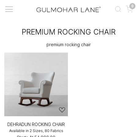
0
PREMIUM ROCKING CHAIR
premium rocking chair
DEHRADUN ROCKING CHAIR
Available in 2 Sizes, 80 Fabrics