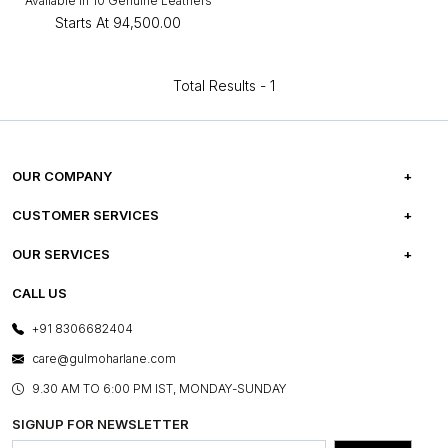
Available in 10 Genuine Leathers
Starts At
₹94,500.00
Total Results -
1
OUR COMPANY
ABOUT US
CUSTOMER SERVICES
CAREERS
FREQUENTLY ASKED QUESTIONS
OUR SERVICES
TESTIMONIALS
REFUND POLICY
E-GIFT CARDS
CALL US
PHOTO GALLERY
CANCELLATION POLICY
LAYOUT SERVICES
+91 8306682404
PRESS COVERAGE
WARRANTY INFORMATION
BESPOKE SERVICES
care@gulmoharlane.com
SHOP THE LOOK
PRODUCT KNOWLEDGE & CARE
ASSEMBLY SERVICES
9.30 AM TO 6:00 PM IST, MONDAY-SUNDAY
BLOG
SHIPPING & DELIVERY INFORMATION
INSTITUTIONAL ORDERS
SIGNUP FOR NEWSLETTER
OUR BELIEF - SUSTAINIBILITY
FRANCHISE ENQUIRY
GL PRIME- LOYALTY PROGRAMME