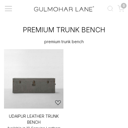
0
PREMIUM TRUNK BENCH
premium trunk bench
UDAIPUR LEATHER TRUNK
BENCH