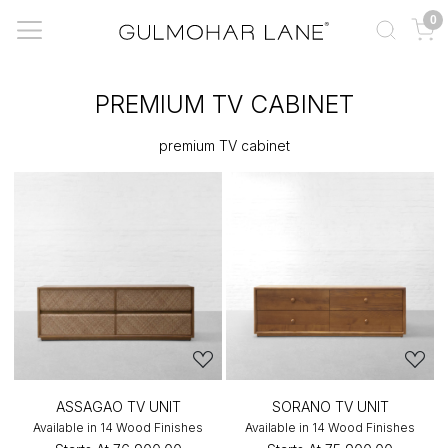
0
PREMIUM TV CABINET
premium TV cabinet
ASSAGAO TV UNIT
SORANO TV UNIT
Available in 14 Wood Finishes
Available in 14 Wood Finishes