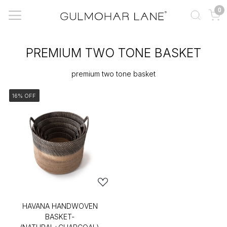
0
PREMIUM TWO TONE BASKET
premium two tone basket
16% OFF
HAVANA HANDWOVEN
BASKET-