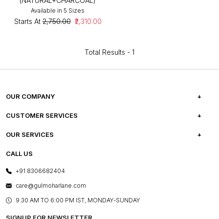
(NATURAL+CHARCOAL)
Available in 5 Sizes
Starts At
₹2,750.00
₹2,310.00
Total Results -
1
OUR COMPANY
ABOUT US
CUSTOMER SERVICES
CAREERS
FREQUENTLY ASKED QUESTIONS
OUR SERVICES
TESTIMONIALS
REFUND POLICY
E-GIFT CARDS
CALL US
PHOTO GALLERY
CANCELLATION POLICY
LAYOUT SERVICES
+91 8306682404
PRESS COVERAGE
WARRANTY INFORMATION
BESPOKE SERVICES
care@gulmoharlane.com
SHOP THE LOOK
PRODUCT KNOWLEDGE & CARE
ASSEMBLY SERVICES
9.30 AM TO 6:00 PM IST, MONDAY-SUNDAY
BLOG
SHIPPING & DELIVERY INFORMATION
INSTITUTIONAL ORDERS
SIGNUP FOR NEWSLETTER
OUR BELIEF - SUSTAINIBILITY