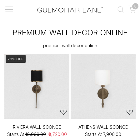
0
PREMIUM WALL DECOR ONLINE
premium wall decor online
20% OFF
RIVIERA WALL SCONCE
ATHENS WALL SCONCE
Starts At
₹10,900.00
₹8,720.00
Starts At
₹7,900.00