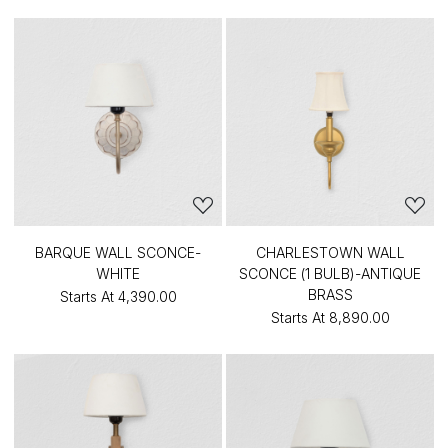
BARQUE WALL SCONCE-
CHARLESTOWN WALL
WHITE
SCONCE (1 BULB)-ANTIQUE
BRASS
Starts At
₹4,390.00
Starts At
₹8,890.00