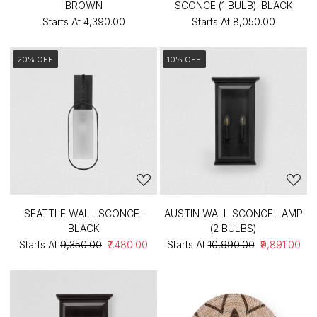
BROWN
SCONCE (1 BULB)-BLACK
Starts At
₹4,390.00
Starts At
₹8,050.00
20% OFF
10% OFF
SEATTLE WALL SCONCE-
AUSTIN WALL SCONCE LAMP
BLACK
(2 BULBS)
Starts At
₹9,350.00
₹7,480.00
Starts At
₹10,990.00
₹9,891.00