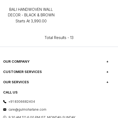
BALI HANDWOVEN WALL
DECOR - BLACK & BROWN
Starts At
₹3,990.00
Total Results -
13
OUR COMPANY
ABOUT US
CUSTOMER SERVICES
CAREERS
FREQUENTLY ASKED QUESTIONS
OUR SERVICES
TESTIMONIALS
REFUND POLICY
E-GIFT CARDS
CALL US
PHOTO GALLERY
CANCELLATION POLICY
LAYOUT SERVICES
+91 8306682404
PRESS COVERAGE
WARRANTY INFORMATION
BESPOKE SERVICES
care@gulmoharlane.com
SHOP THE LOOK
PRODUCT KNOWLEDGE & CARE
ASSEMBLY SERVICES
9.30 AM TO 6:00 PM IST, MONDAY-SUNDAY