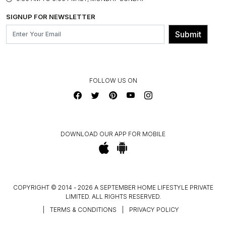
BLOG
SHIPPING & DELIVERY INFORMATION
INSTITUTIONAL ORDERS
SIGNUP FOR NEWSLETTER
OUR BELIEF - SUSTAINIBILITY
FRANCHISE ENQUIRY
GL PRIME- LOYALTY PROGRAMME
Submit
CONTACT US
FOLLOW US ON
DOWNLOAD OUR APP FOR MOBILE
COPYRIGHT © 2014 - 2026 A SEPTEMBER HOME LIFESTYLE PRIVATE
LIMITED. ALL RIGHTS RESERVED.
|
TERMS & CONDITIONS
|
PRIVACY POLICY