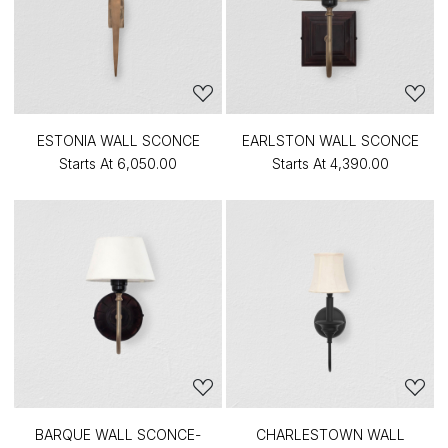
ESTONIA WALL SCONCE
EARLSTON WALL SCONCE
Starts At
₹6,050.00
Starts At
₹4,390.00
BARQUE WALL SCONCE-
CHARLESTOWN WALL