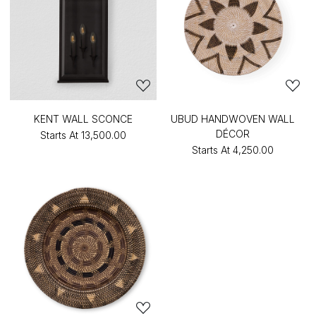
KENT WALL SCONCE
UBUD HANDWOVEN WALL
DÉCOR
Starts At
₹13,500.00
Starts At
₹4,250.00