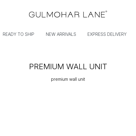
READY TO SHIP
NEW ARRIVALS
EXPRESS DELIVERY
PREMIUM WALL UNIT
premium wall unit