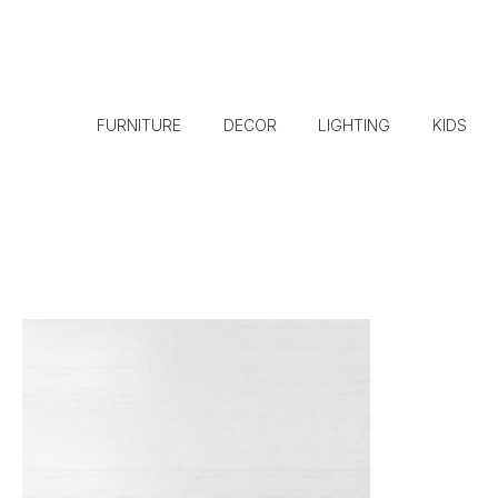
FURNITURE
DECOR
LIGHTING
KIDS