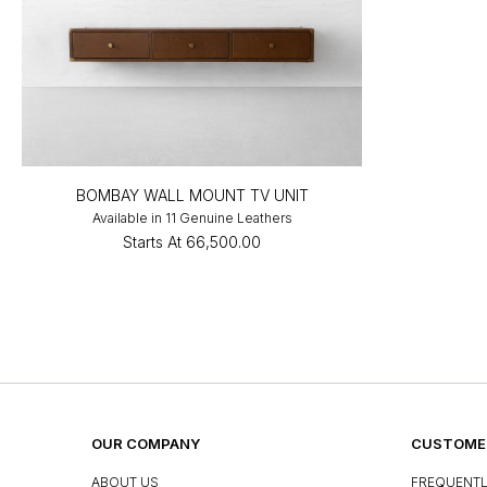
BOMBAY WALL MOUNT TV UNIT
Available in 11 Genuine Leathers
Starts At
₹66,500.00
OUR COMPANY
CUSTOMER
ABOUT US
FREQUENTL