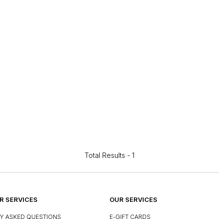
Total Results -
1
 SERVICES
OUR SERVICES
Y ASKED QUESTIONS
E-GIFT CARDS