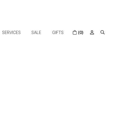
SERVICES
SALE
GIFTS
(0)