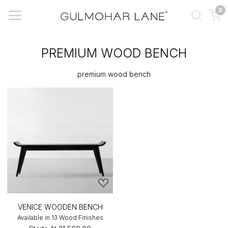
0
PREMIUM WOOD BENCH
premium wood bench
VENICE WOODEN BENCH
Available in 13 Wood Finishes