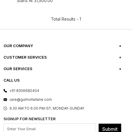
Starts At
₹31,500.00
Total Results -
1
OUR COMPANY
ABOUT US
CUSTOMER SERVICES
CAREERS
FREQUENTLY ASKED QUESTIONS
OUR SERVICES
TESTIMONIALS
REFUND POLICY
E-GIFT CARDS
CALL US
PHOTO GALLERY
CANCELLATION POLICY
LAYOUT SERVICES
+91 8306682404
PRESS COVERAGE
WARRANTY INFORMATION
BESPOKE SERVICES
care@gulmoharlane.com
SHOP THE LOOK
PRODUCT KNOWLEDGE & CARE
ASSEMBLY SERVICES
9.30 AM TO 6:00 PM IST, MONDAY-SUNDAY
BLOG
SHIPPING & DELIVERY INFORMATION
INSTITUTIONAL ORDERS
SIGNUP FOR NEWSLETTER
OUR BELIEF - SUSTAINIBILITY
FRANCHISE ENQUIRY
GL PRIME- LOYALTY PROGRAMME
Submit
CONTACT US