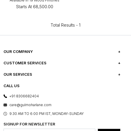
Available in 19 Wood Finishes
Starts At
₹68,500.00
Total Results -
1
OUR COMPANY
ABOUT US
CUSTOMER SERVICES
CAREERS
FREQUENTLY ASKED QUESTIONS
OUR SERVICES
TESTIMONIALS
REFUND POLICY
E-GIFT CARDS
CALL US
PHOTO GALLERY
CANCELLATION POLICY
LAYOUT SERVICES
+91 8306682404
PRESS COVERAGE
WARRANTY INFORMATION
BESPOKE SERVICES
care@gulmoharlane.com
SHOP THE LOOK
PRODUCT KNOWLEDGE & CARE
ASSEMBLY SERVICES
9.30 AM TO 6:00 PM IST, MONDAY-SUNDAY
BLOG
SHIPPING & DELIVERY INFORMATION
INSTITUTIONAL ORDERS
SIGNUP FOR NEWSLETTER
OUR BELIEF - SUSTAINIBILITY
FRANCHISE ENQUIRY
GL PRIME- LOYALTY PROGRAMME