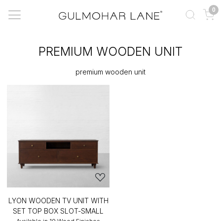
0
PREMIUM WOODEN UNIT
premium wooden unit
LYON WOODEN TV UNIT WITH
SET TOP BOX SLOT-SMALL