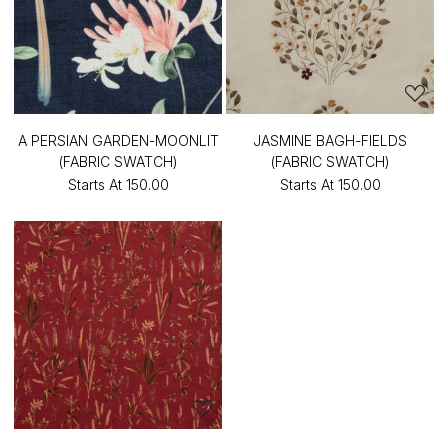
A PERSIAN GARDEN-MOONLIT
JASMINE BAGH-FIELDS
(FABRIC SWATCH)
(FABRIC SWATCH)
Starts At
₹150.00
Starts At
₹150.00