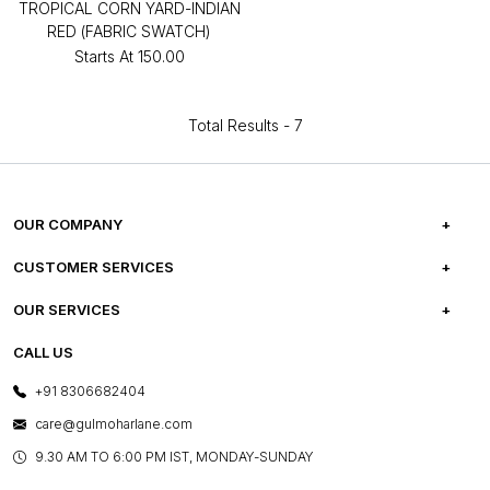
TROPICAL CORN YARD-INDIAN
RED (FABRIC SWATCH)
Starts At
₹150.00
Total Results -
7
OUR COMPANY
ABOUT US
CUSTOMER SERVICES
CAREERS
FREQUENTLY ASKED QUESTIONS
OUR SERVICES
TESTIMONIALS
REFUND POLICY
E-GIFT CARDS
CALL US
PHOTO GALLERY
CANCELLATION POLICY
LAYOUT SERVICES
+91 8306682404
PRESS COVERAGE
WARRANTY INFORMATION
BESPOKE SERVICES
care@gulmoharlane.com
SHOP THE LOOK
PRODUCT KNOWLEDGE & CARE
ASSEMBLY SERVICES
9.30 AM TO 6:00 PM IST, MONDAY-SUNDAY
BLOG
SHIPPING & DELIVERY INFORMATION
INSTITUTIONAL ORDERS