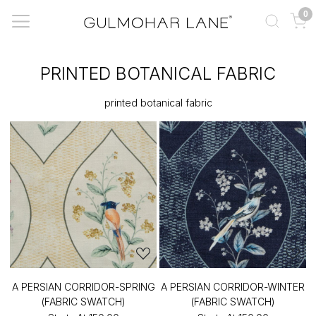
0
PRINTED BOTANICAL FABRIC
printed botanical fabric
A PERSIAN CORRIDOR-SPRING
A PERSIAN CORRIDOR-WINTER
(FABRIC SWATCH)
(FABRIC SWATCH)