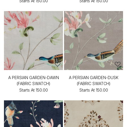
Starts At
₹150.00
Starts At
₹150.00
A PERSIAN GARDEN-DAWN
A PERSIAN GARDEN-DUSK
(FABRIC SWATCH)
(FABRIC SWATCH)
Starts At
₹150.00
Starts At
₹150.00