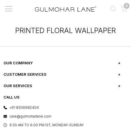
0
PRINTED FLORAL WALLPAPER
OUR COMPANY
ABOUT US
CUSTOMER SERVICES
CAREERS
FREQUENTLY ASKED QUESTIONS
OUR SERVICES
TESTIMONIALS
REFUND POLICY
E-GIFT CARDS
CALL US
PHOTO GALLERY
CANCELLATION POLICY
LAYOUT SERVICES
+91 8306682404
PRESS COVERAGE
WARRANTY INFORMATION
BESPOKE SERVICES
care@gulmoharlane.com
SHOP THE LOOK
PRODUCT KNOWLEDGE & CARE
ASSEMBLY SERVICES
9.30 AM TO 6:00 PM IST, MONDAY-SUNDAY
BLOG
SHIPPING & DELIVERY INFORMATION