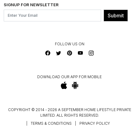
INSTITUTIONAL ORDERS
SIGNUP FOR NEWSLETTER
OUR BELIEF - SUSTAINIBILITY
FRANCHISE ENQUIRY
GL PRIME- LOYALTY PROGRAMME
Submit
CONTACT US
FOLLOW US ON
DOWNLOAD OUR APP FOR MOBILE
COPYRIGHT © 2014 - 2026 A SEPTEMBER HOME LIFESTYLE PRIVATE
LIMITED. ALL RIGHTS RESERVED.
|
TERMS & CONDITIONS
|
PRIVACY POLICY