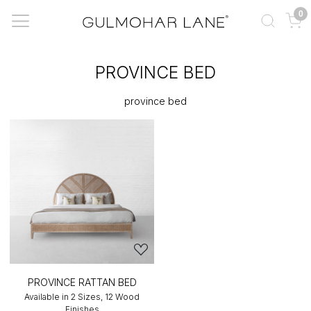
0
PROVINCE BED
province bed
PROVINCE RATTAN BED
Available in 2 Sizes, 12 Wood
Finishes