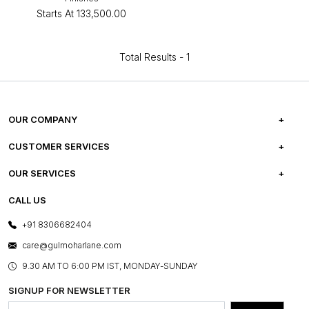
Starts At
₹133,500.00
Total Results -
1
OUR COMPANY
ABOUT US
CUSTOMER SERVICES
CAREERS
FREQUENTLY ASKED QUESTIONS
OUR SERVICES
TESTIMONIALS
REFUND POLICY
E-GIFT CARDS
CALL US
PHOTO GALLERY
CANCELLATION POLICY
LAYOUT SERVICES
+91 8306682404
PRESS COVERAGE
WARRANTY INFORMATION
BESPOKE SERVICES
care@gulmoharlane.com
SHOP THE LOOK
PRODUCT KNOWLEDGE & CARE
ASSEMBLY SERVICES
9.30 AM TO 6:00 PM IST, MONDAY-SUNDAY
BLOG
SHIPPING & DELIVERY INFORMATION
INSTITUTIONAL ORDERS
SIGNUP FOR NEWSLETTER
OUR BELIEF - SUSTAINIBILITY
FRANCHISE ENQUIRY
GL PRIME- LOYALTY PROGRAMME