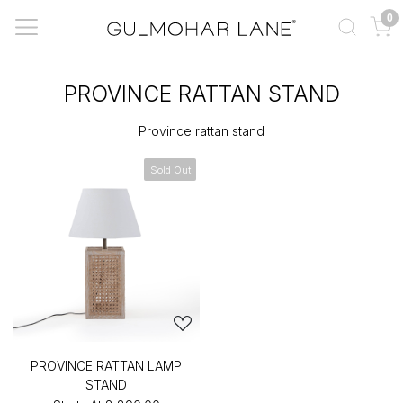
0
PROVINCE RATTAN STAND
Province rattan stand
Sold Out
PROVINCE RATTAN LAMP
STAND