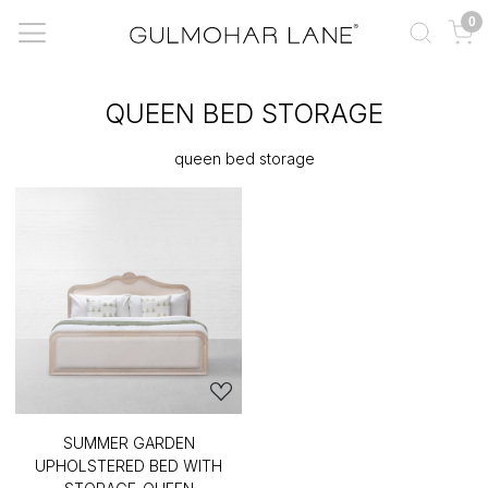
0
QUEEN BED STORAGE
queen bed storage
SUMMER GARDEN
UPHOLSTERED BED WITH