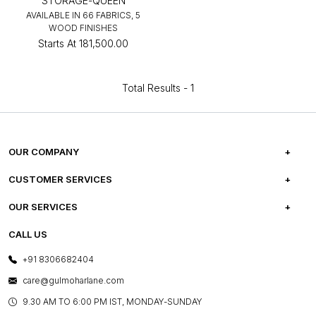
STORAGE-QUEEN
AVAILABLE IN 66 FABRICS, 5
WOOD FINISHES
Starts At
₹181,500.00
Total Results -
1
OUR COMPANY
ABOUT US
CUSTOMER SERVICES
CAREERS
FREQUENTLY ASKED QUESTIONS
OUR SERVICES
TESTIMONIALS
REFUND POLICY
E-GIFT CARDS
CALL US
PHOTO GALLERY
CANCELLATION POLICY
LAYOUT SERVICES
+91 8306682404
PRESS COVERAGE
WARRANTY INFORMATION
BESPOKE SERVICES
care@gulmoharlane.com
SHOP THE LOOK
PRODUCT KNOWLEDGE & CARE
ASSEMBLY SERVICES
9.30 AM TO 6:00 PM IST, MONDAY-SUNDAY
BLOG
SHIPPING & DELIVERY INFORMATION