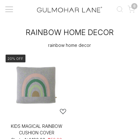
0
RAINBOW HOME DECOR
rainbow home decor
20% OFF
KIDS MAGICAL RAINBOW
CUSHION COVER