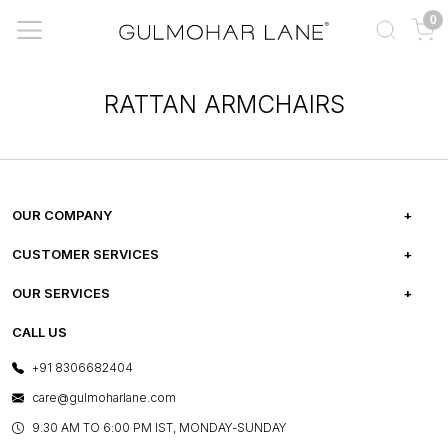
0
RATTAN ARMCHAIRS
OUR COMPANY
ABOUT US
CUSTOMER SERVICES
CAREERS
FREQUENTLY ASKED QUESTIONS
OUR SERVICES
TESTIMONIALS
REFUND POLICY
E-GIFT CARDS
CALL US
PHOTO GALLERY
CANCELLATION POLICY
LAYOUT SERVICES
+91 8306682404
PRESS COVERAGE
WARRANTY INFORMATION
BESPOKE SERVICES
care@gulmoharlane.com
SHOP THE LOOK
PRODUCT KNOWLEDGE & CARE
ASSEMBLY SERVICES
9.30 AM TO 6:00 PM IST, MONDAY-SUNDAY
BLOG
SHIPPING & DELIVERY INFORMATION