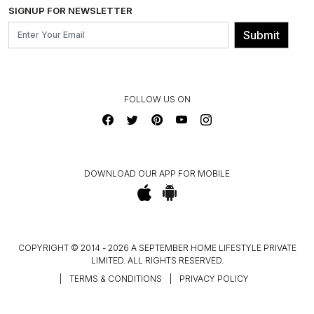
INSTITUTIONAL ORDERS
SIGNUP FOR NEWSLETTER
OUR BELIEF - SUSTAINIBILITY
FRANCHISE ENQUIRY
GL PRIME- LOYALTY PROGRAMME
Submit
CONTACT US
FOLLOW US ON
DOWNLOAD OUR APP FOR MOBILE
COPYRIGHT © 2014 - 2026 A SEPTEMBER HOME LIFESTYLE PRIVATE
LIMITED. ALL RIGHTS RESERVED.
|
TERMS & CONDITIONS
|
PRIVACY POLICY