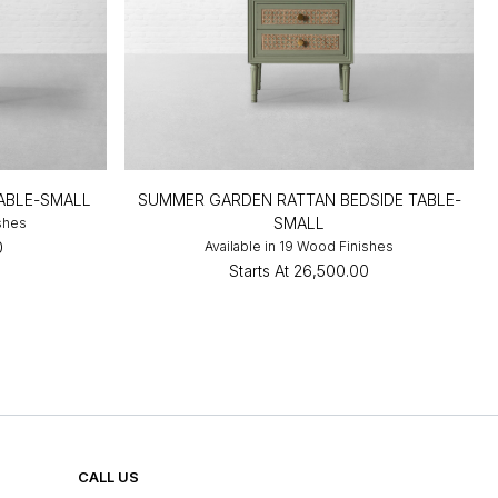
TABLE-SMALL
SUMMER GARDEN RATTAN BEDSIDE TABLE-
SMALL
ishes
0
Available in 19 Wood Finishes
Starts At
₹26,500.00
CALL US