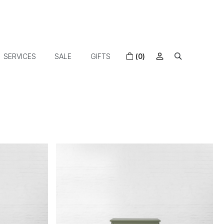
SERVICES
SALE
GIFTS
(0)