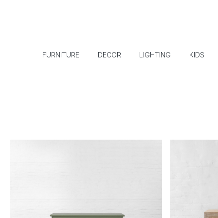
FURNITURE
DECOR
LIGHTING
KIDS