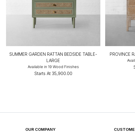
SUMMER GARDEN RATTAN BEDSIDE TABLE-
PROVINCE R
LARGE
Avai
Available in 19 Wood Finishes
Starts At
₹35,900.00
OUR COMPANY
CUSTOMER