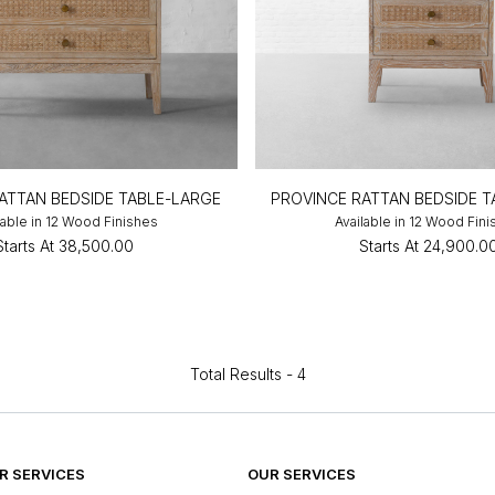
ATTAN BEDSIDE TABLE-LARGE
PROVINCE RATTAN BEDSIDE 
lable in 12 Wood Finishes
Available in 12 Wood Fin
Starts At
₹38,500.00
Starts At
₹24,900.0
Total Results -
4
 SERVICES
OUR SERVICES