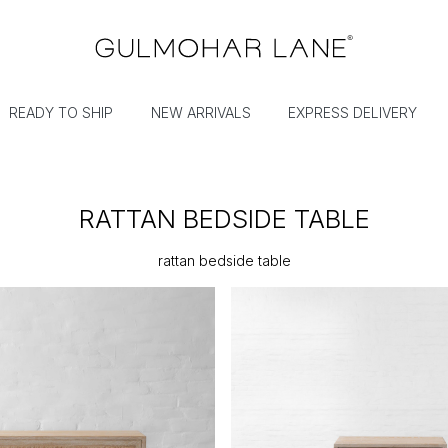
READY TO SHIP
NEW ARRIVALS
EXPRESS DELIVERY
RATTAN BEDSIDE TABLE
rattan bedside table