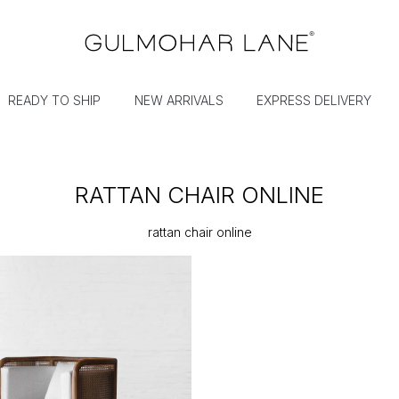
READY TO SHIP
NEW ARRIVALS
EXPRESS DELIVERY
RATTAN CHAIR ONLINE
rattan chair online