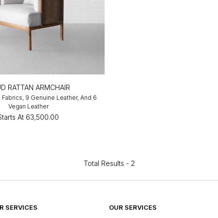
D RATTAN ARMCHAIR
4 Fabrics, 9 Genuine Leather, And 6
Vegan Leather
Starts At
₹63,500.00
Total Results -
2
 SERVICES
OUR SERVICES