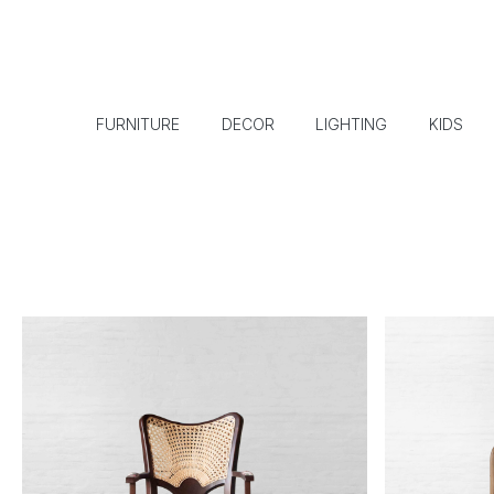
FURNITURE
DECOR
LIGHTING
KIDS