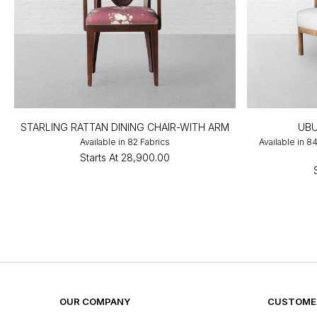
STARLING RATTAN DINING CHAIR-WITH ARM
UBU
Available in 82 Fabrics
Available in 8
Starts At
₹28,900.00
OUR COMPANY
CUSTOMER