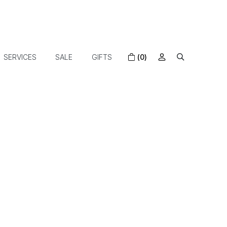
SERVICES
SALE
GIFTS
(0)