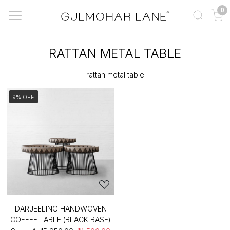
0
RATTAN METAL TABLE
rattan metal table
9% OFF
DARJEELING HANDWOVEN
COFFEE TABLE (BLACK BASE)