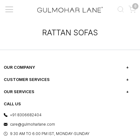
0
RATTAN SOFAS
OUR COMPANY
ABOUT US
CUSTOMER SERVICES
CAREERS
FREQUENTLY ASKED QUESTIONS
OUR SERVICES
TESTIMONIALS
REFUND POLICY
E-GIFT CARDS
CALL US
PHOTO GALLERY
CANCELLATION POLICY
LAYOUT SERVICES
+91 8306682404
PRESS COVERAGE
WARRANTY INFORMATION
BESPOKE SERVICES
care@gulmoharlane.com
SHOP THE LOOK
PRODUCT KNOWLEDGE & CARE
ASSEMBLY SERVICES
9.30 AM TO 6:00 PM IST, MONDAY-SUNDAY
BLOG
SHIPPING & DELIVERY INFORMATION