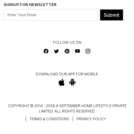
INSTITUTIONAL ORDERS
SIGNUP FOR NEWSLETTER
OUR BELIEF - SUSTAINIBILITY
FRANCHISE ENQUIRY
GL PRIME- LOYALTY PROGRAMME
Submit
CONTACT US
FOLLOW US ON
DOWNLOAD OUR APP FOR MOBILE
COPYRIGHT © 2014 - 2026 A SEPTEMBER HOME LIFESTYLE PRIVATE
LIMITED. ALL RIGHTS RESERVED.
|
TERMS & CONDITIONS
|
PRIVACY POLICY