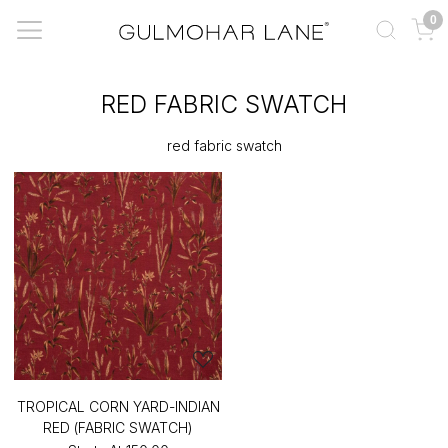
0
RED FABRIC SWATCH
red fabric swatch
TROPICAL CORN YARD-INDIAN
RED (FABRIC SWATCH)