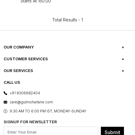
Starts At
₹150.00
Total Results -
1
OUR COMPANY
ABOUT US
CUSTOMER SERVICES
CAREERS
FREQUENTLY ASKED QUESTIONS
OUR SERVICES
TESTIMONIALS
REFUND POLICY
E-GIFT CARDS
CALL US
PHOTO GALLERY
CANCELLATION POLICY
LAYOUT SERVICES
+91 8306682404
PRESS COVERAGE
WARRANTY INFORMATION
BESPOKE SERVICES
care@gulmoharlane.com
SHOP THE LOOK
PRODUCT KNOWLEDGE & CARE
ASSEMBLY SERVICES
9.30 AM TO 6:00 PM IST, MONDAY-SUNDAY
BLOG
SHIPPING & DELIVERY INFORMATION
INSTITUTIONAL ORDERS
SIGNUP FOR NEWSLETTER
OUR BELIEF - SUSTAINIBILITY
FRANCHISE ENQUIRY
GL PRIME- LOYALTY PROGRAMME
Submit
CONTACT US