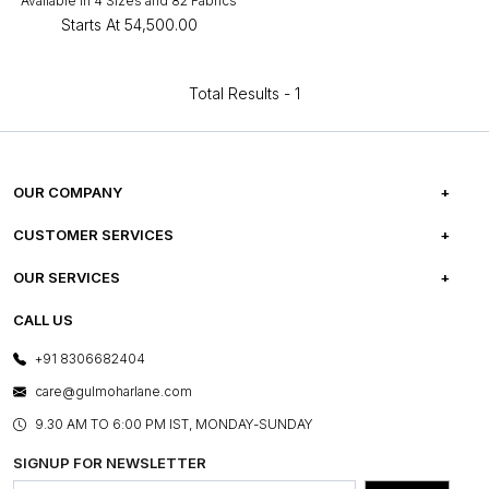
Available in 4 Sizes and 82 Fabrics
Starts At
₹54,500.00
Total Results -
1
OUR COMPANY
ABOUT US
CUSTOMER SERVICES
CAREERS
FREQUENTLY ASKED QUESTIONS
OUR SERVICES
TESTIMONIALS
REFUND POLICY
E-GIFT CARDS
CALL US
PHOTO GALLERY
CANCELLATION POLICY
LAYOUT SERVICES
+91 8306682404
PRESS COVERAGE
WARRANTY INFORMATION
BESPOKE SERVICES
care@gulmoharlane.com
SHOP THE LOOK
PRODUCT KNOWLEDGE & CARE
ASSEMBLY SERVICES
9.30 AM TO 6:00 PM IST, MONDAY-SUNDAY
BLOG
SHIPPING & DELIVERY INFORMATION
INSTITUTIONAL ORDERS
SIGNUP FOR NEWSLETTER
OUR BELIEF - SUSTAINIBILITY
FRANCHISE ENQUIRY
GL PRIME- LOYALTY PROGRAMME