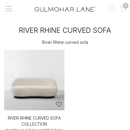
0
RIVER RHINE CURVED SOFA
River Rhine curved sofa
RIVER RHINE CURVED SOFA
COLLECTION