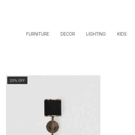
FURNITURE
DECOR
LIGHTING
KIDS
20% OFF