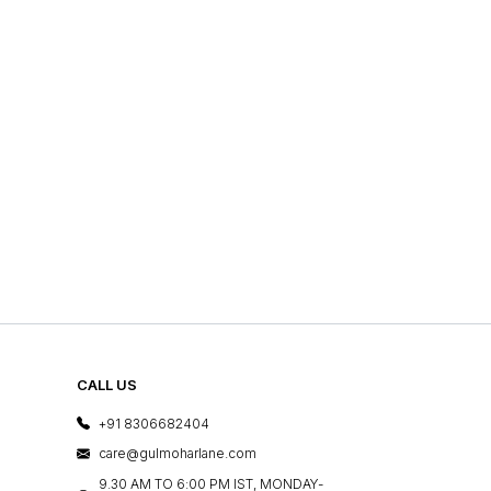
CALL US
+91 8306682404
care@gulmoharlane.com
9.30 AM TO 6:00 PM IST, MONDAY-