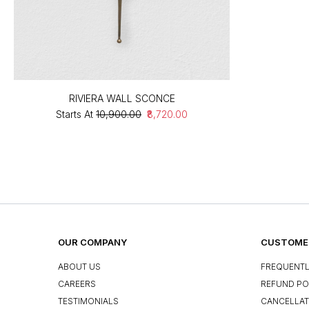
RIVIERA WALL SCONCE
Starts At
₹10,900.00
₹8,720.00
OUR COMPANY
CUSTOMER
ABOUT US
FREQUENTL
CAREERS
REFUND PO
TESTIMONIALS
CANCELLAT