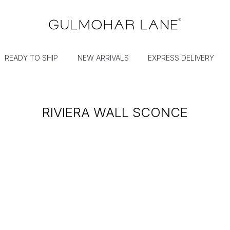
READY TO SHIP
NEW ARRIVALS
EXPRESS DELIVERY
RIVIERA WALL SCONCE