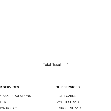
Total Results -
1
 SERVICES
OUR SERVICES
Y ASKED QUESTIONS
E-GIFT CARDS
LICY
LAYOUT SERVICES
ION POLICY
BESPOKE SERVICES