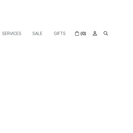
SERVICES
SALE
GIFTS
(0)