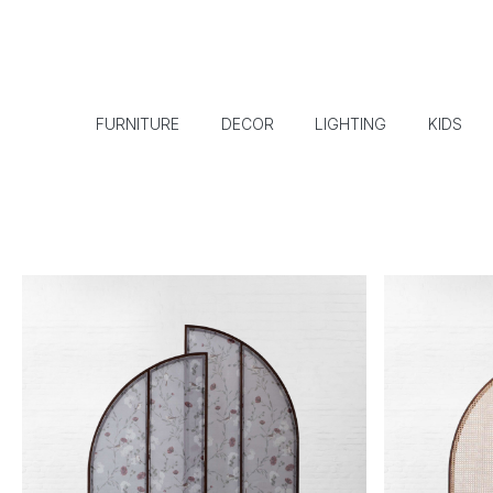
FURNITURE
DECOR
LIGHTING
KIDS