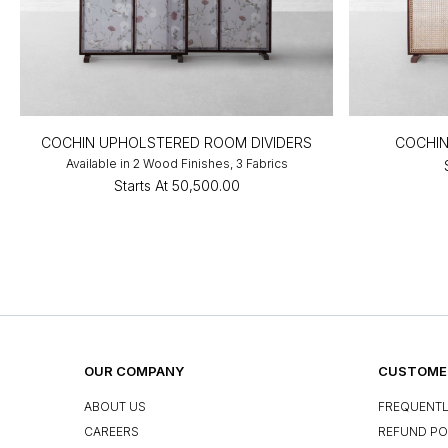
COCHIN UPHOLSTERED ROOM DIVIDERS
COCHIN
Available in 2 Wood Finishes, 3 Fabrics
Starts At
₹50,500.00
OUR COMPANY
CUSTOMER
ABOUT US
FREQUENTL
CAREERS
REFUND PO