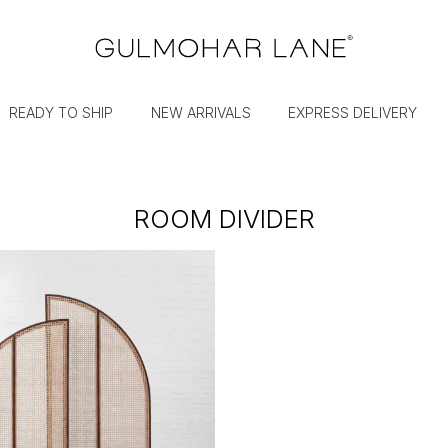
READY TO SHIP
NEW ARRIVALS
EXPRESS DELIVERY
ROOM DIVIDER