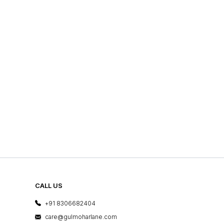
CALL US
+91 8306682404
care@gulmoharlane.com