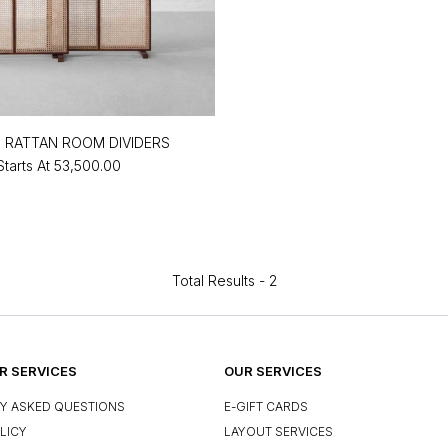
 RATTAN ROOM DIVIDERS
Starts At
₹53,500.00
Total Results -
2
 SERVICES
OUR SERVICES
Y ASKED QUESTIONS
E-GIFT CARDS
LICY
LAYOUT SERVICES