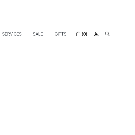
SERVICES
SALE
GIFTS
(0)