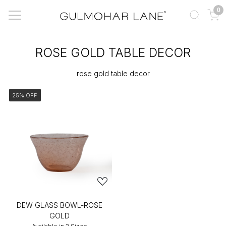
0
ROSE GOLD TABLE DECOR
rose gold table decor
25% OFF
DEW GLASS BOWL-ROSE
GOLD