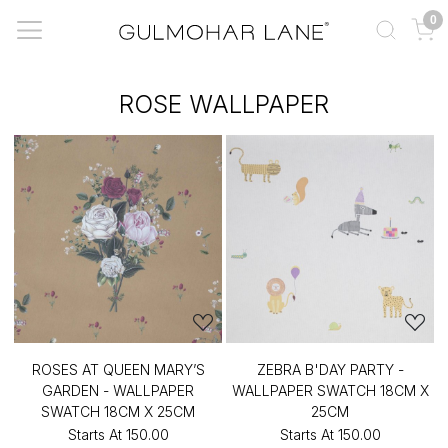
0
ROSE WALLPAPER
ROSES AT QUEEN MARY’S
ZEBRA B'DAY PARTY -
GARDEN - WALLPAPER
WALLPAPER SWATCH 18CM X
SWATCH 18CM X 25CM
25CM
Starts At
₹150.00
Starts At
₹150.00