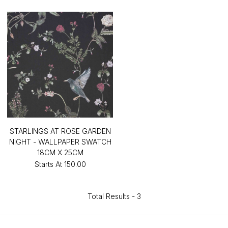
STARLINGS AT ROSE GARDEN
NIGHT - WALLPAPER SWATCH
18CM X 25CM
Starts At
₹150.00
Total Results -
3