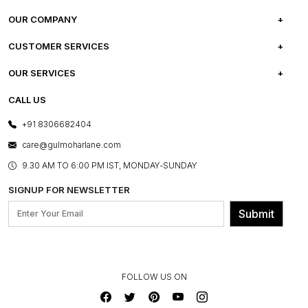
OUR COMPANY
ABOUT US
CUSTOMER SERVICES
CAREERS
FREQUENTLY ASKED QUESTIONS
OUR SERVICES
TESTIMONIALS
REFUND POLICY
E-GIFT CARDS
CALL US
PHOTO GALLERY
CANCELLATION POLICY
LAYOUT SERVICES
+91 8306682404
PRESS COVERAGE
WARRANTY INFORMATION
BESPOKE SERVICES
care@gulmoharlane.com
SHOP THE LOOK
PRODUCT KNOWLEDGE & CARE
ASSEMBLY SERVICES
9.30 AM TO 6:00 PM IST, MONDAY-SUNDAY
BLOG
SHIPPING & DELIVERY INFORMATION
INSTITUTIONAL ORDERS
SIGNUP FOR NEWSLETTER
OUR BELIEF - SUSTAINIBILITY
FRANCHISE ENQUIRY
GL PRIME- LOYALTY PROGRAMME
Submit
CONTACT US
FOLLOW US ON