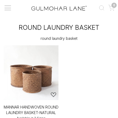
0
ROUND LAUNDRY BASKET
round laundry basket
MANNAR HANDWOVEN ROUND
LAUNDRY BASKET-NATURAL