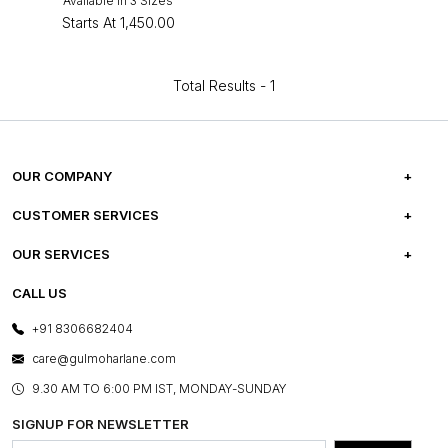
Available in 3 Sizes
Starts At
₹1,450.00
Total Results -
1
OUR COMPANY
ABOUT US
CUSTOMER SERVICES
CAREERS
FREQUENTLY ASKED QUESTIONS
OUR SERVICES
TESTIMONIALS
REFUND POLICY
E-GIFT CARDS
CALL US
PHOTO GALLERY
CANCELLATION POLICY
LAYOUT SERVICES
+91 8306682404
PRESS COVERAGE
WARRANTY INFORMATION
BESPOKE SERVICES
care@gulmoharlane.com
SHOP THE LOOK
PRODUCT KNOWLEDGE & CARE
ASSEMBLY SERVICES
9.30 AM TO 6:00 PM IST, MONDAY-SUNDAY
BLOG
SHIPPING & DELIVERY INFORMATION
INSTITUTIONAL ORDERS
SIGNUP FOR NEWSLETTER
OUR BELIEF - SUSTAINIBILITY
FRANCHISE ENQUIRY
GL PRIME- LOYALTY PROGRAMME