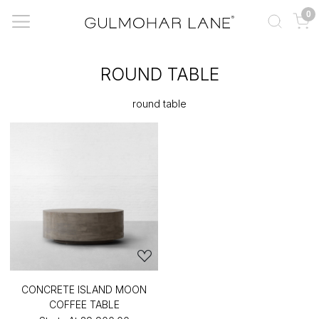
0
ROUND TABLE
round table
CONCRETE ISLAND MOON
COFFEE TABLE