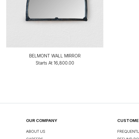
BELMONT WALL MIRROR
Starts At
₹16,800.00
OUR COMPANY
CUSTOMER
ABOUT US
FREQUENTL