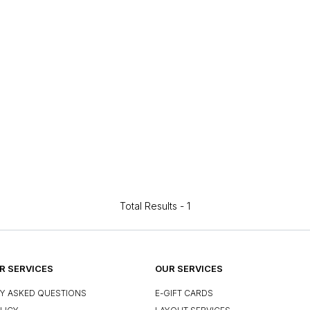
Total Results -
1
 SERVICES
OUR SERVICES
Y ASKED QUESTIONS
E-GIFT CARDS