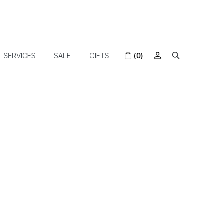
SERVICES
SALE
GIFTS
(0)