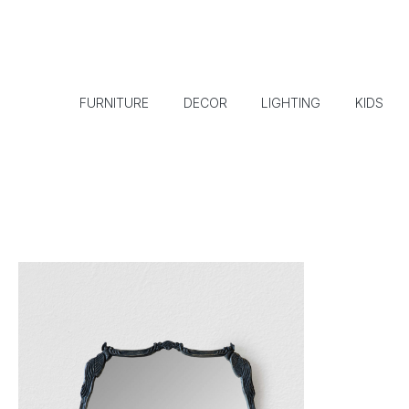
FURNITURE
DECOR
LIGHTING
KIDS