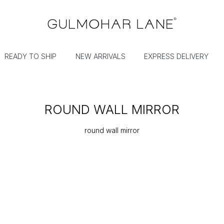
READY TO SHIP
NEW ARRIVALS
EXPRESS DELIVERY
ROUND WALL MIRROR
round wall mirror