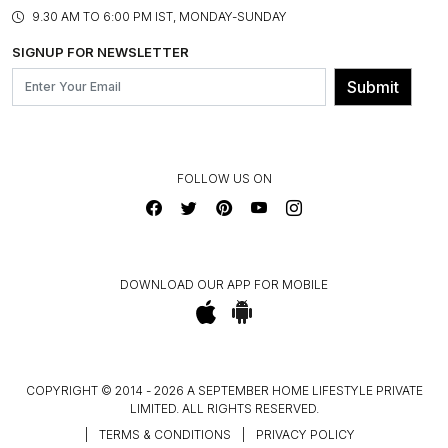
PRODUCT KNOWLEDGE & CARE
ASSEMBLY SERVICES
9.30 AM TO 6:00 PM IST, MONDAY-SUNDAY
BLOG
SHIPPING & DELIVERY INFORMATION
INSTITUTIONAL ORDERS
SIGNUP FOR NEWSLETTER
OUR BELIEF - SUSTAINIBILITY
FRANCHISE ENQUIRY
GL PRIME- LOYALTY PROGRAMME
Submit
CONTACT US
FOLLOW US ON
DOWNLOAD OUR APP FOR MOBILE
COPYRIGHT © 2014 - 2026 A SEPTEMBER HOME LIFESTYLE PRIVATE
LIMITED. ALL RIGHTS RESERVED.
|
TERMS & CONDITIONS
|
PRIVACY POLICY