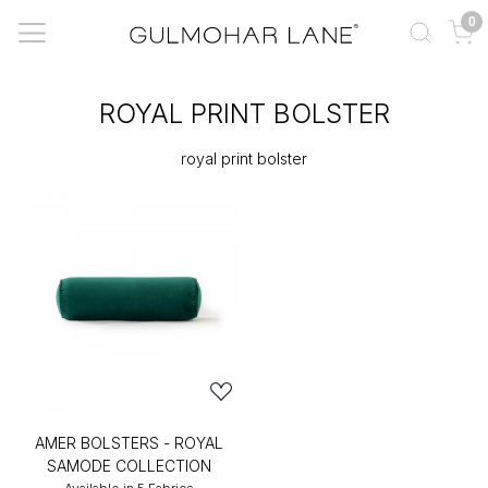
0
ROYAL PRINT BOLSTER
royal print bolster
AMER BOLSTERS - ROYAL
SAMODE COLLECTION