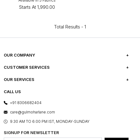
Available in 5 Fabrics
Starts At
₹1,990.00
Total Results -
1
OUR COMPANY
ABOUT US
CUSTOMER SERVICES
CAREERS
FREQUENTLY ASKED QUESTIONS
OUR SERVICES
TESTIMONIALS
REFUND POLICY
E-GIFT CARDS
CALL US
PHOTO GALLERY
CANCELLATION POLICY
LAYOUT SERVICES
+91 8306682404
PRESS COVERAGE
WARRANTY INFORMATION
BESPOKE SERVICES
care@gulmoharlane.com
SHOP THE LOOK
PRODUCT KNOWLEDGE & CARE
ASSEMBLY SERVICES
9.30 AM TO 6:00 PM IST, MONDAY-SUNDAY
BLOG
SHIPPING & DELIVERY INFORMATION
INSTITUTIONAL ORDERS
SIGNUP FOR NEWSLETTER
OUR BELIEF - SUSTAINIBILITY
FRANCHISE ENQUIRY
GL PRIME- LOYALTY PROGRAMME