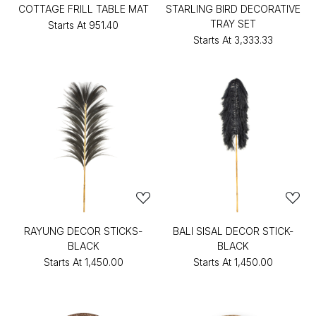
COTTAGE FRILL TABLE MAT
STARLING BIRD DECORATIVE
TRAY SET
Starts At
₹951.40
Starts At
₹3,333.33
RAYUNG DECOR STICKS-
BALI SISAL DECOR STICK-
BLACK
BLACK
Starts At
₹1,450.00
Starts At
₹1,450.00