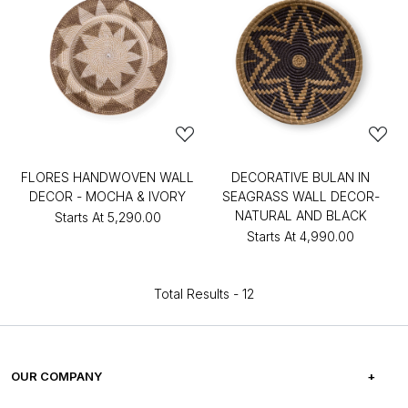
FLORES HANDWOVEN WALL
DECORATIVE BULAN IN
DECOR - MOCHA & IVORY
SEAGRASS WALL DECOR-
NATURAL AND BLACK
Starts At
₹5,290.00
Starts At
₹4,990.00
Total Results -
12
OUR COMPANY