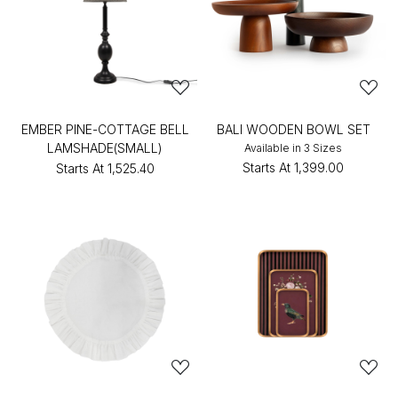
EMBER PINE-COTTAGE BELL
BALI WOODEN BOWL SET
LAMSHADE(SMALL)
Available in 3 Sizes
Starts At
₹1,399.00
Starts At
₹1,525.40