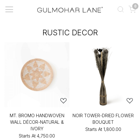
0
RUSTIC DECOR
MT. BROMO HANDWOVEN
NOIR TOWER-DRIED FLOWER
WALL DÉCOR-NATURAL &
BOUQUET
IVORY
Starts At
₹1,800.00
Starts At
₹4,750.00