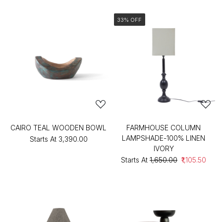
33% OFF
CAIRO TEAL WOODEN BOWL
FARMHOUSE COLUMN
LAMPSHADE-100% LINEN
Starts At
₹3,390.00
IVORY
Starts At
₹1,650.00
₹1,105.50