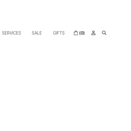
SERVICES
SALE
GIFTS
(0)