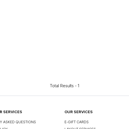
Total Results -
1
 SERVICES
OUR SERVICES
Y ASKED QUESTIONS
E-GIFT CARDS