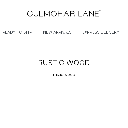
READY TO SHIP
NEW ARRIVALS
EXPRESS DELIVERY
RUSTIC WOOD
rustic wood