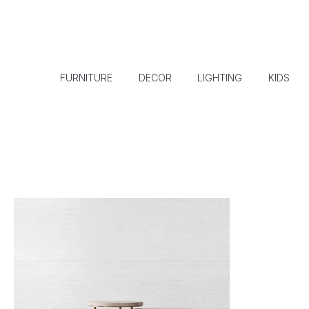
FURNITURE
DECOR
LIGHTING
KIDS