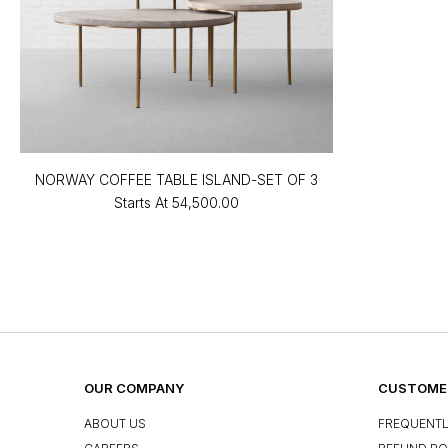
NORWAY COFFEE TABLE ISLAND-SET OF 3
Starts At
₹54,500.00
OUR COMPANY
CUSTOMER
ABOUT US
FREQUENTL