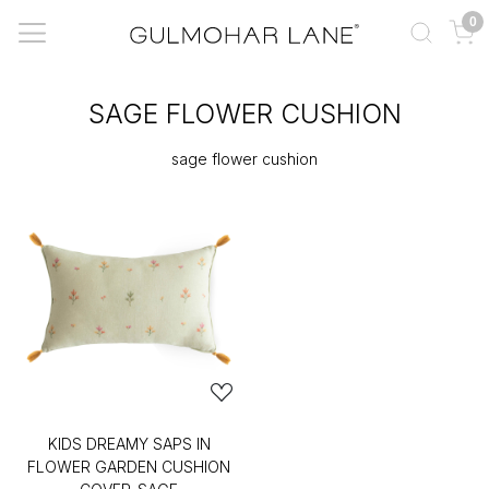
0
SAGE FLOWER CUSHION
sage flower cushion
KIDS DREAMY SAPS IN
FLOWER GARDEN CUSHION