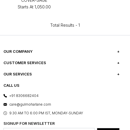
COVER-SAGE
Starts At
₹1,050.00
Total Results -
1
OUR COMPANY
ABOUT US
CUSTOMER SERVICES
CAREERS
FREQUENTLY ASKED QUESTIONS
OUR SERVICES
TESTIMONIALS
REFUND POLICY
E-GIFT CARDS
CALL US
PHOTO GALLERY
CANCELLATION POLICY
LAYOUT SERVICES
+91 8306682404
PRESS COVERAGE
WARRANTY INFORMATION
BESPOKE SERVICES
care@gulmoharlane.com
SHOP THE LOOK
PRODUCT KNOWLEDGE & CARE
ASSEMBLY SERVICES
9.30 AM TO 6:00 PM IST, MONDAY-SUNDAY
BLOG
SHIPPING & DELIVERY INFORMATION
INSTITUTIONAL ORDERS
SIGNUP FOR NEWSLETTER
OUR BELIEF - SUSTAINIBILITY
FRANCHISE ENQUIRY
GL PRIME- LOYALTY PROGRAMME