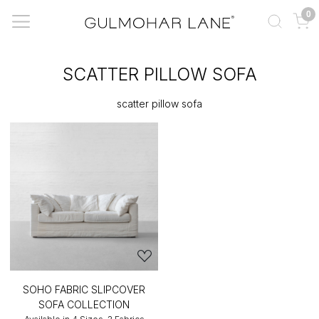
0
SCATTER PILLOW SOFA
scatter pillow sofa
SOHO FABRIC SLIPCOVER
SOFA COLLECTION