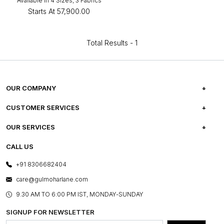
Available in 4 Sizes, 3 Fabrics
Starts At
₹57,900.00
Total Results -
1
OUR COMPANY
ABOUT US
CUSTOMER SERVICES
CAREERS
FREQUENTLY ASKED QUESTIONS
OUR SERVICES
TESTIMONIALS
REFUND POLICY
E-GIFT CARDS
CALL US
PHOTO GALLERY
CANCELLATION POLICY
LAYOUT SERVICES
+91 8306682404
PRESS COVERAGE
WARRANTY INFORMATION
BESPOKE SERVICES
care@gulmoharlane.com
SHOP THE LOOK
PRODUCT KNOWLEDGE & CARE
ASSEMBLY SERVICES
9.30 AM TO 6:00 PM IST, MONDAY-SUNDAY
BLOG
SHIPPING & DELIVERY INFORMATION
INSTITUTIONAL ORDERS
SIGNUP FOR NEWSLETTER
OUR BELIEF - SUSTAINIBILITY
FRANCHISE ENQUIRY
GL PRIME- LOYALTY PROGRAMME