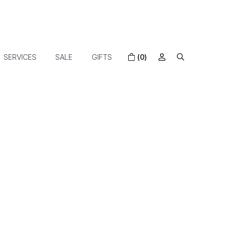
SERVICES
SALE
GIFTS
(0)