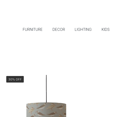
FURNITURE
DECOR
LIGHTING
KIDS
30% OFF