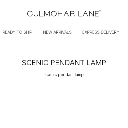
READY TO SHIP
NEW ARRIVALS
EXPRESS DELIVERY
SCENIC PENDANT LAMP
scenic pendant lamp