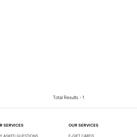
Total Results -
1
 SERVICES
OUR SERVICES
Y ASKED QUESTIONS
E-GIFT CARDS