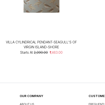
VILLA CYLINDRICAL PENDANT-SEAGULL'S OF
VIRGIN ISLAND-SHORE
Starts At
₹2,090.00
₹1,463.00
OUR COMPANY
CUSTOMER
ABOUT US
FREQUENTL