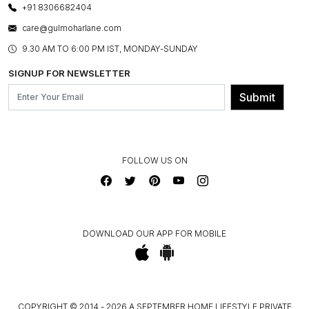
LAYOUT SERVICES
+91 8306682404
PRESS COVERAGE
WARRANTY INFORMATION
BESPOKE SERVICES
care@gulmoharlane.com
SHOP THE LOOK
PRODUCT KNOWLEDGE & CARE
ASSEMBLY SERVICES
9.30 AM TO 6:00 PM IST, MONDAY-SUNDAY
BLOG
SHIPPING & DELIVERY INFORMATION
INSTITUTIONAL ORDERS
SIGNUP FOR NEWSLETTER
OUR BELIEF - SUSTAINIBILITY
FRANCHISE ENQUIRY
GL PRIME- LOYALTY PROGRAMME
Submit
CONTACT US
FOLLOW US ON
DOWNLOAD OUR APP FOR MOBILE
COPYRIGHT © 2014 - 2026 A SEPTEMBER HOME LIFESTYLE PRIVATE