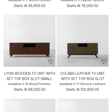
Available in 17 Wood Finishes
Available in 11 Leather Options
Starts At
₹94,900.00
Starts At
₹78,050.00
LYON WOODEN TV UNIT WITH
COLABA LEATHER TV UNIT
SET TOP BOX SLOT-SMALL
WITH SET TOP BOX SLOT
Available in 19 Wood Finishes
Available in 11 Genuine Leathers
Starts At
₹68,500.00
Starts At
₹120,900.00