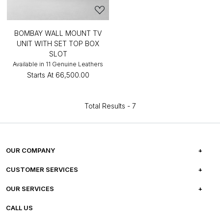
BOMBAY WALL MOUNT TV
UNIT WITH SET TOP BOX
SLOT
Available in 11 Genuine Leathers
Starts At
₹66,500.00
Total Results -
7
OUR COMPANY
ABOUT US
CUSTOMER SERVICES
CAREERS
FREQUENTLY ASKED QUESTIONS
OUR SERVICES
TESTIMONIALS
REFUND POLICY
E-GIFT CARDS
CALL US
PHOTO GALLERY
CANCELLATION POLICY