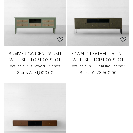
SUMMER GARDEN TV UNIT
EDWARD LEATHER TV UNIT
WITH SET TOP BOX SLOT
WITH SET TOP BOX SLOT
Available in 19 Wood Finishes
Available in 11 Genuine Leather
Starts At
₹71,900.00
Starts At
₹73,500.00