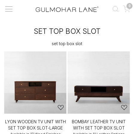
0
SET TOP BOX SLOT
set top box slot
LYON WOODEN TV UNIT WITH
BOMBAY LEATHER TV UNIT
SET TOP BOX SLOT-LARGE
WITH SET TOP BOX SLOT