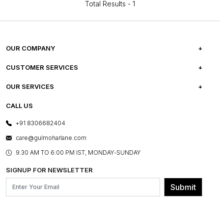
Total Results -
1
OUR COMPANY
ABOUT US
CUSTOMER SERVICES
CAREERS
FREQUENTLY ASKED QUESTIONS
OUR SERVICES
TESTIMONIALS
REFUND POLICY
E-GIFT CARDS
CALL US
PHOTO GALLERY
CANCELLATION POLICY
LAYOUT SERVICES
+91 8306682404
PRESS COVERAGE
WARRANTY INFORMATION
BESPOKE SERVICES
care@gulmoharlane.com
SHOP THE LOOK
PRODUCT KNOWLEDGE & CARE
ASSEMBLY SERVICES
9.30 AM TO 6:00 PM IST, MONDAY-SUNDAY
BLOG
SHIPPING & DELIVERY INFORMATION
INSTITUTIONAL ORDERS
SIGNUP FOR NEWSLETTER
OUR BELIEF - SUSTAINIBILITY
FRANCHISE ENQUIRY
GL PRIME- LOYALTY PROGRAMME
Submit
CONTACT US