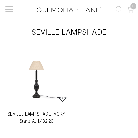
0
SEVILLE LAMPSHADE
SEVILLE LAMPSHADE-IVORY
Starts At
₹1,432.20