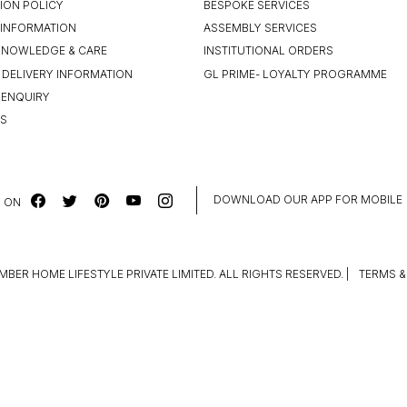
ION POLICY
BESPOKE SERVICES
INFORMATION
ASSEMBLY SERVICES
KNOWLEDGE & CARE
INSTITUTIONAL ORDERS
 DELIVERY INFORMATION
GL PRIME- LOYALTY PROGRAMME
 ENQUIRY
US
DOWNLOAD OUR APP FOR MOBILE
 ON
MBER HOME LIFESTYLE PRIVATE LIMITED. ALL RIGHTS RESERVED.
|
TERMS &