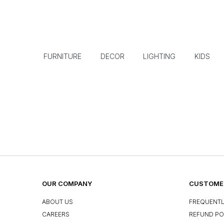
FURNITURE
DECOR
LIGHTING
KIDS
OUR COMPANY
CUSTOMER
ABOUT US
FREQUENTL
CAREERS
REFUND PO