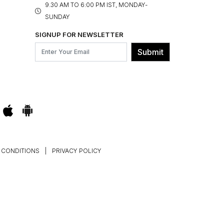
9.30 AM TO 6:00 PM IST, MONDAY-
SUNDAY
SIGNUP FOR NEWSLETTER
Submit
 CONDITIONS
|
PRIVACY POLICY