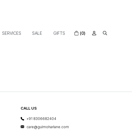
SERVICES
SALE
GIFTS
(0)
CALL US
+91 8306682404
care@gulmoharlane.com