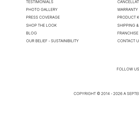
TESTIMONIALS
CANCELLAT
PHOTO GALLERY
WARRANTY 
PRESS COVERAGE
PRODUCT 
SHOP THE LOOK
SHIPPING &
BLOG
FRANCHISE
OUR BELIEF - SUSTAINIBILITY
CONTACT 
FOLLOW US
COPYRIGHT © 2014 - 2026 A SEPTE