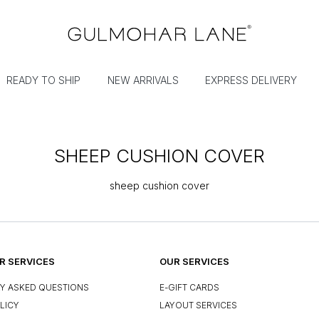
READY TO SHIP
NEW ARRIVALS
EXPRESS DELIVERY
SHEEP CUSHION COVER
sheep cushion cover
 SERVICES
OUR SERVICES
Y ASKED QUESTIONS
E-GIFT CARDS
LICY
LAYOUT SERVICES