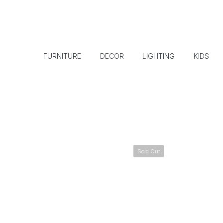
FURNITURE
DECOR
LIGHTING
KIDS
Sold Out