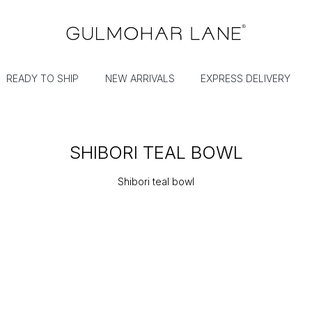
READY TO SHIP
NEW ARRIVALS
EXPRESS DELIVERY
SHIBORI TEAL BOWL
Shibori teal bowl