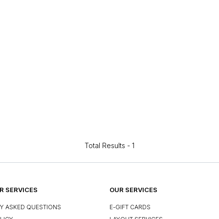
Total Results -
1
 SERVICES
OUR SERVICES
Y ASKED QUESTIONS
E-GIFT CARDS