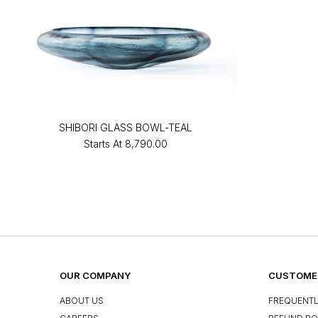
SHIBORI GLASS BOWL-TEAL
Starts At
₹8,790.00
OUR COMPANY
CUSTOMER
ABOUT US
FREQUENTL