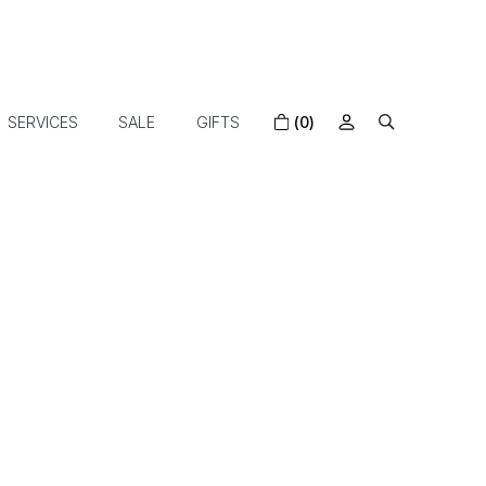
SERVICES
SALE
GIFTS
(0)