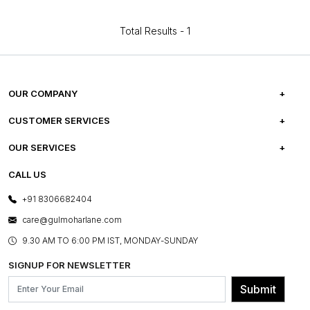
Total Results -
1
OUR COMPANY
ABOUT US
CUSTOMER SERVICES
CAREERS
FREQUENTLY ASKED QUESTIONS
OUR SERVICES
TESTIMONIALS
REFUND POLICY
E-GIFT CARDS
CALL US
PHOTO GALLERY
CANCELLATION POLICY
LAYOUT SERVICES
+91 8306682404
PRESS COVERAGE
WARRANTY INFORMATION
BESPOKE SERVICES
care@gulmoharlane.com
SHOP THE LOOK
PRODUCT KNOWLEDGE & CARE
ASSEMBLY SERVICES
9.30 AM TO 6:00 PM IST, MONDAY-SUNDAY
BLOG
SHIPPING & DELIVERY INFORMATION
INSTITUTIONAL ORDERS
SIGNUP FOR NEWSLETTER
OUR BELIEF - SUSTAINIBILITY
FRANCHISE ENQUIRY
GL PRIME- LOYALTY PROGRAMME
Submit
CONTACT US