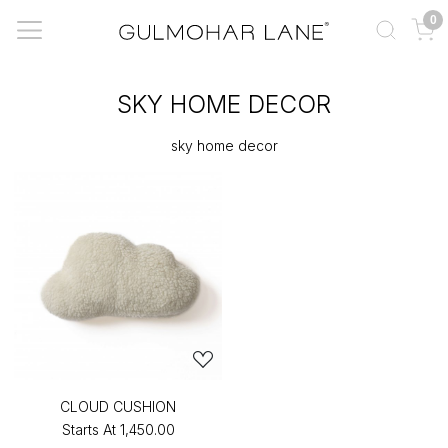
0
SKY HOME DECOR
sky home decor
CLOUD CUSHION
Starts At
₹1,450.00