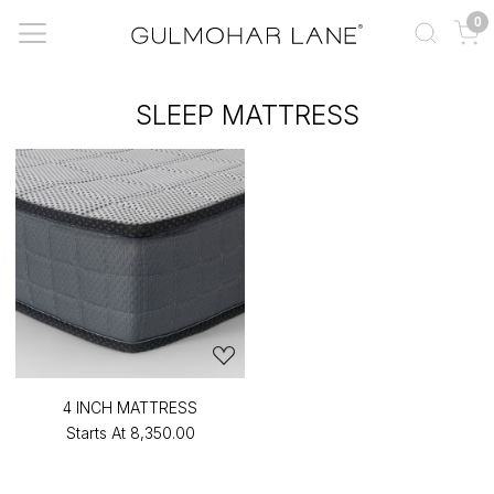
0
SLEEP MATTRESS
4 INCH MATTRESS
Starts At
₹8,350.00