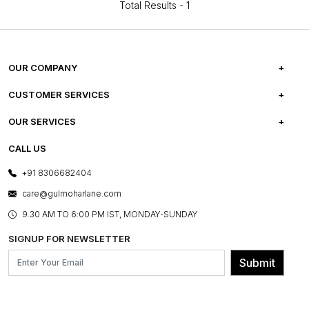
Total Results -
1
OUR COMPANY
ABOUT US
CUSTOMER SERVICES
CAREERS
FREQUENTLY ASKED QUESTIONS
OUR SERVICES
TESTIMONIALS
REFUND POLICY
E-GIFT CARDS
CALL US
PHOTO GALLERY
CANCELLATION POLICY
LAYOUT SERVICES
+91 8306682404
PRESS COVERAGE
WARRANTY INFORMATION
BESPOKE SERVICES
care@gulmoharlane.com
SHOP THE LOOK
PRODUCT KNOWLEDGE & CARE
ASSEMBLY SERVICES
9.30 AM TO 6:00 PM IST, MONDAY-SUNDAY
BLOG
SHIPPING & DELIVERY INFORMATION
INSTITUTIONAL ORDERS
SIGNUP FOR NEWSLETTER
OUR BELIEF - SUSTAINIBILITY
FRANCHISE ENQUIRY
GL PRIME- LOYALTY PROGRAMME
Submit
CONTACT US