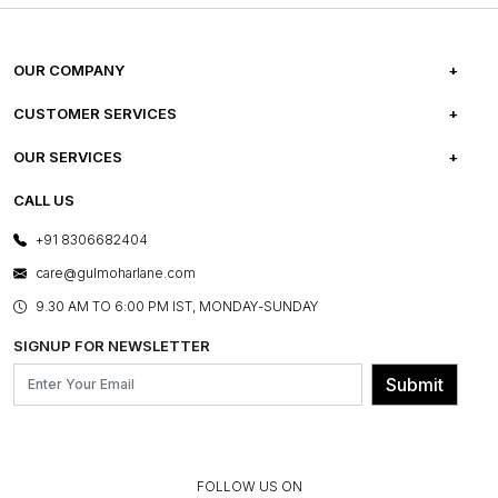
OUR COMPANY
ABOUT US
CUSTOMER SERVICES
CAREERS
FREQUENTLY ASKED QUESTIONS
OUR SERVICES
TESTIMONIALS
REFUND POLICY
E-GIFT CARDS
CALL US
PHOTO GALLERY
CANCELLATION POLICY
LAYOUT SERVICES
+91 8306682404
PRESS COVERAGE
WARRANTY INFORMATION
BESPOKE SERVICES
care@gulmoharlane.com
SHOP THE LOOK
PRODUCT KNOWLEDGE & CARE
ASSEMBLY SERVICES
9.30 AM TO 6:00 PM IST, MONDAY-SUNDAY
BLOG
SHIPPING & DELIVERY INFORMATION
INSTITUTIONAL ORDERS
SIGNUP FOR NEWSLETTER
OUR BELIEF - SUSTAINIBILITY
FRANCHISE ENQUIRY
GL PRIME- LOYALTY PROGRAMME
Submit
CONTACT US
FOLLOW US ON