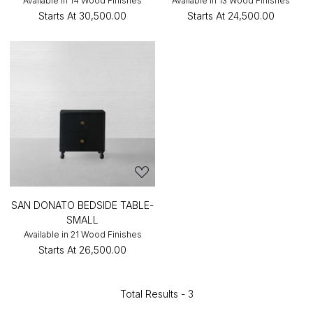
Available in 14 Wood Finishes
Available in 13 Wood Finishes
Starts At
₹30,500.00
Starts At
₹24,500.00
SAN DONATO BEDSIDE TABLE-
SMALL
Available in 21 Wood Finishes
Starts At
₹26,500.00
Total Results -
3