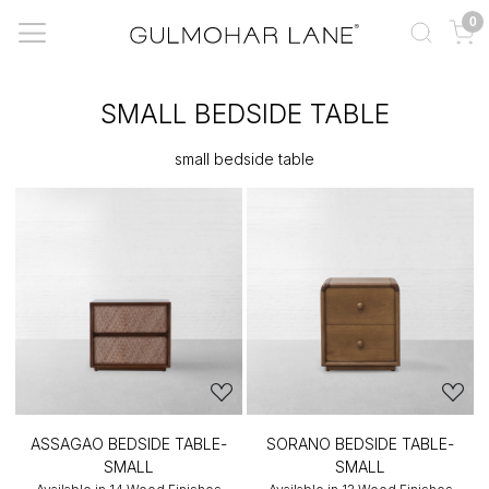
0
SMALL BEDSIDE TABLE
small bedside table
ASSAGAO BEDSIDE TABLE-
SORANO BEDSIDE TABLE-
SMALL
SMALL