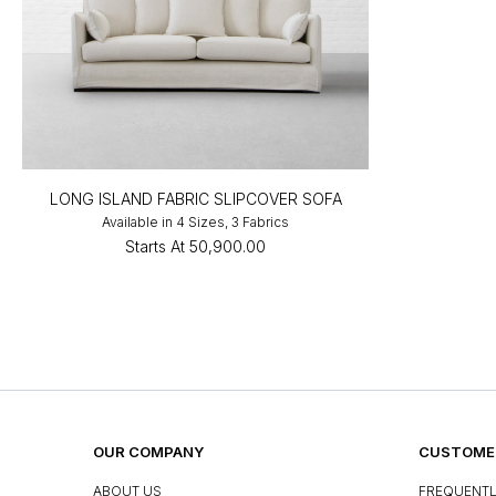
LONG ISLAND FABRIC SLIPCOVER SOFA
Available in 4 Sizes, 3 Fabrics
Starts At
₹50,900.00
OUR COMPANY
CUSTOMER
ABOUT US
FREQUENTL