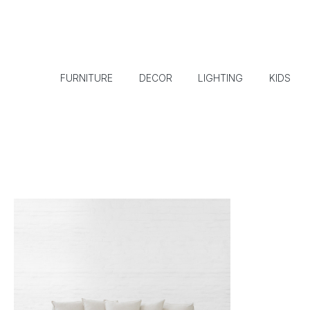
FURNITURE
DECOR
LIGHTING
KIDS