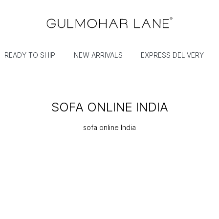
READY TO SHIP
NEW ARRIVALS
EXPRESS DELIVERY
SOFA ONLINE INDIA
sofa online India