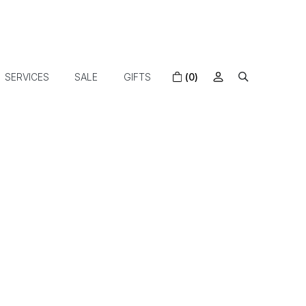
SERVICES
SALE
GIFTS
(0)