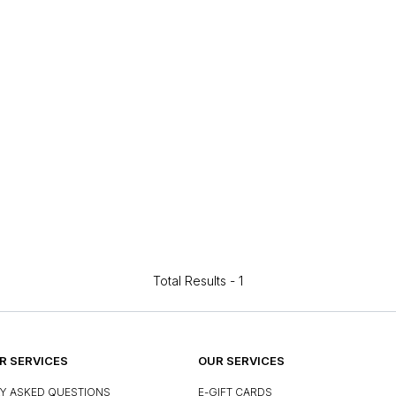
Total Results -
1
 SERVICES
OUR SERVICES
Y ASKED QUESTIONS
E-GIFT CARDS