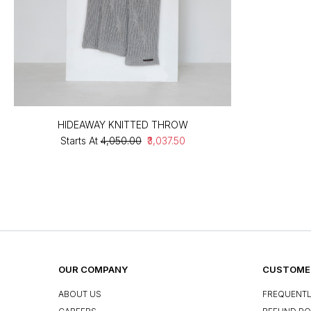
HIDEAWAY KNITTED THROW
Starts At
₹4,050.00
₹3,037.50
OUR COMPANY
CUSTOMER
ABOUT US
FREQUENTL