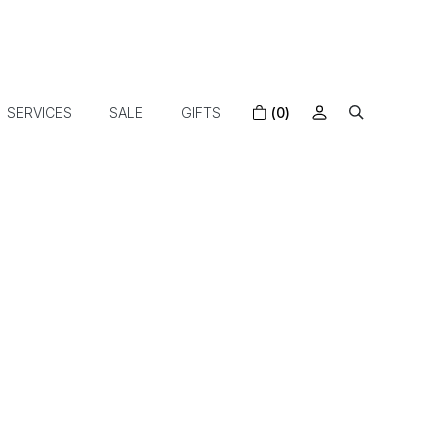
SERVICES
SALE
GIFTS
(0)