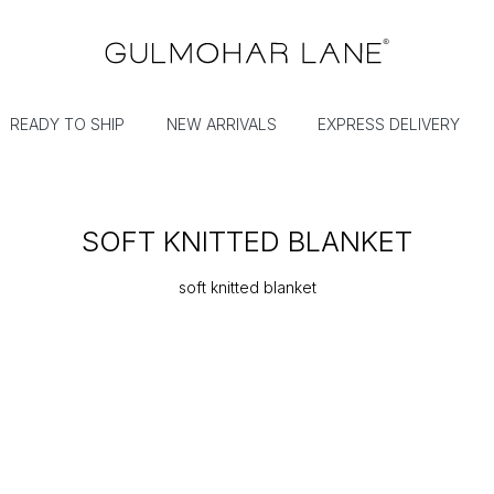
READY TO SHIP
NEW ARRIVALS
EXPRESS DELIVERY
SOFT KNITTED BLANKET
soft knitted blanket