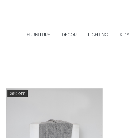
FURNITURE
DECOR
LIGHTING
KIDS
25% OFF