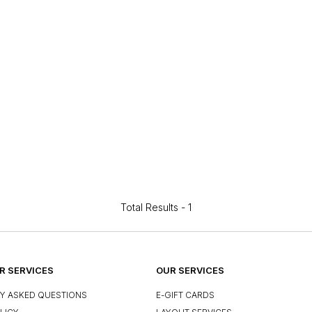
Total Results -
1
 SERVICES
OUR SERVICES
Y ASKED QUESTIONS
E-GIFT CARDS