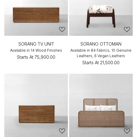
SORANO TV UNIT
SORANO OTTOMAN
Available in 14 Wood Finishes
Available in 84 Fabrics, 10 Genuine
Leathers, 6 Vegan Leathers
Starts At
₹75,900.00
Starts At
₹21,500.00