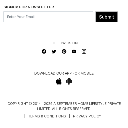
SHIPPING & DELIVERY INFORMATION
INSTITUTIONAL ORDERS
SIGNUP FOR NEWSLETTER
OUR BELIEF - SUSTAINIBILITY
FRANCHISE ENQUIRY
GL PRIME- LOYALTY PROGRAMME
Submit
CONTACT US
FOLLOW US ON
DOWNLOAD OUR APP FOR MOBILE
COPYRIGHT © 2014 - 2026 A SEPTEMBER HOME LIFESTYLE PRIVATE
LIMITED. ALL RIGHTS RESERVED.
|
TERMS & CONDITIONS
|
PRIVACY POLICY