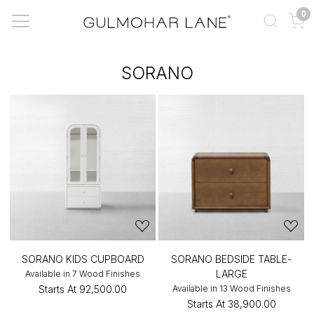
0
SORANO
SORANO KIDS CUPBOARD
SORANO BEDSIDE TABLE-
LARGE
Available in 7 Wood Finishes
Starts At
₹92,500.00
Available in 13 Wood Finishes
Starts At
₹38,900.00