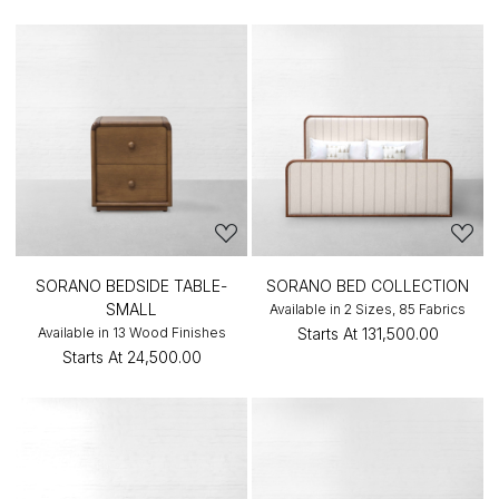
SORANO BEDSIDE TABLE-
SORANO BED COLLECTION
SMALL
Available in 2 Sizes, 85 Fabrics
Available in 13 Wood Finishes
Starts At
₹131,500.00
Starts At
₹24,500.00