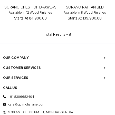
SORANO CHEST OF DRAWERS
SORANO RATTAN BED
Available in 12 Wood Finishes
Available in 8 Wood Finishes
Starts At
₹84,900.00
Starts At
₹139,900.00
Total Results -
8
OUR COMPANY
ABOUT US
CUSTOMER SERVICES
CAREERS
FREQUENTLY ASKED QUESTIONS
OUR SERVICES
TESTIMONIALS
REFUND POLICY
E-GIFT CARDS
CALL US
PHOTO GALLERY
CANCELLATION POLICY
LAYOUT SERVICES
+91 8306682404
PRESS COVERAGE
WARRANTY INFORMATION
BESPOKE SERVICES
care@gulmoharlane.com
SHOP THE LOOK
PRODUCT KNOWLEDGE & CARE
ASSEMBLY SERVICES
9.30 AM TO 6:00 PM IST, MONDAY-SUNDAY
BLOG