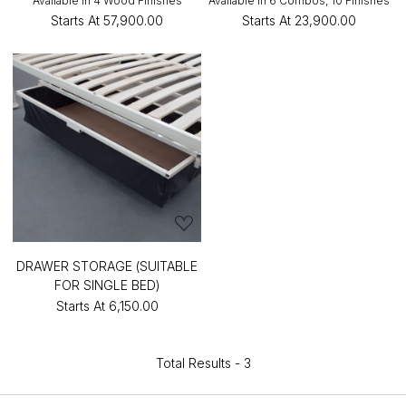
Available in 4 Wood Finishes
Available in 6 Combos, 10 Finishes
Starts At
₹57,900.00
Starts At
₹23,900.00
DRAWER STORAGE (SUITABLE
FOR SINGLE BED)
Starts At
₹6,150.00
Total Results -
3