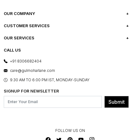
OUR COMPANY
ABOUT US
CUSTOMER SERVICES
CAREERS
FREQUENTLY ASKED QUESTIONS
OUR SERVICES
TESTIMONIALS
REFUND POLICY
E-GIFT CARDS
CALL US
PHOTO GALLERY
CANCELLATION POLICY
LAYOUT SERVICES
+91 8306682404
PRESS COVERAGE
WARRANTY INFORMATION
BESPOKE SERVICES
care@gulmoharlane.com
SHOP THE LOOK
PRODUCT KNOWLEDGE & CARE
ASSEMBLY SERVICES
9.30 AM TO 6:00 PM IST, MONDAY-SUNDAY
BLOG
SHIPPING & DELIVERY INFORMATION
INSTITUTIONAL ORDERS
SIGNUP FOR NEWSLETTER
OUR BELIEF - SUSTAINIBILITY
FRANCHISE ENQUIRY
GL PRIME- LOYALTY PROGRAMME
Submit
CONTACT US
FOLLOW US ON