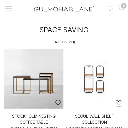
0
SPACE SAVING
space saving
STOCKHOLM NESTING
SEOUL WALL SHELF
COFFEE TABLE
COLLECTION