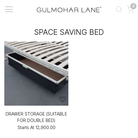
0
SPACE SAVING BED
DRAWER STORAGE (SUITABLE
FOR DOUBLE BED)
Starts At
₹12,900.00