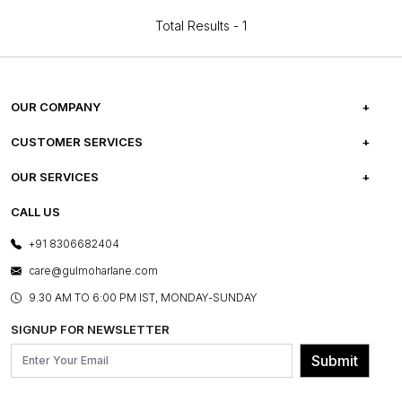
Total Results -
1
OUR COMPANY
ABOUT US
CUSTOMER SERVICES
CAREERS
FREQUENTLY ASKED QUESTIONS
OUR SERVICES
TESTIMONIALS
REFUND POLICY
E-GIFT CARDS
CALL US
PHOTO GALLERY
CANCELLATION POLICY
LAYOUT SERVICES
+91 8306682404
PRESS COVERAGE
WARRANTY INFORMATION
BESPOKE SERVICES
care@gulmoharlane.com
SHOP THE LOOK
PRODUCT KNOWLEDGE & CARE
ASSEMBLY SERVICES
9.30 AM TO 6:00 PM IST, MONDAY-SUNDAY
BLOG
SHIPPING & DELIVERY INFORMATION
INSTITUTIONAL ORDERS
SIGNUP FOR NEWSLETTER
OUR BELIEF - SUSTAINIBILITY
FRANCHISE ENQUIRY
GL PRIME- LOYALTY PROGRAMME
Submit
CONTACT US