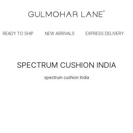
READY TO SHIP
NEW ARRIVALS
EXPRESS DELIVERY
SPECTRUM CUSHION INDIA
spectrum cushion India