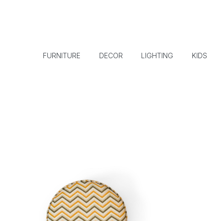
FURNITURE
DECOR
LIGHTING
KIDS