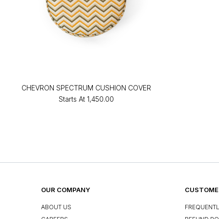
CHEVRON SPECTRUM CUSHION COVER
Starts At
₹1,450.00
OUR COMPANY
CUSTOMER
ABOUT US
FREQUENTL