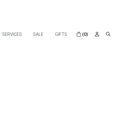
SERVICES
SALE
GIFTS
(0)