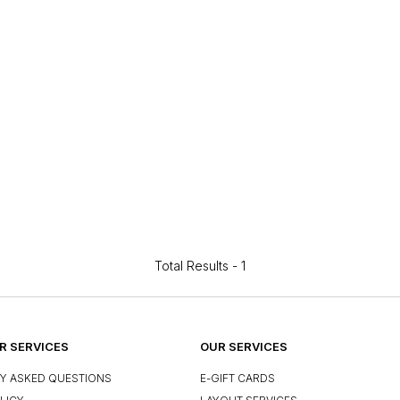
Total Results -
1
 SERVICES
OUR SERVICES
Y ASKED QUESTIONS
E-GIFT CARDS