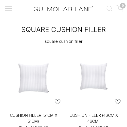
0
SQUARE CUSHION FILLER
square cushion filler
CUSHION FILLER (51CM X
CUSHION FILLER (46CM X
51CM)
46CM)